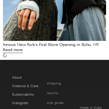
Innove New York’s First Store Opening in Soho, NY
Read more
About
shipping
Material & Care
returns
Sustainability
size guide
Instagram
made in India