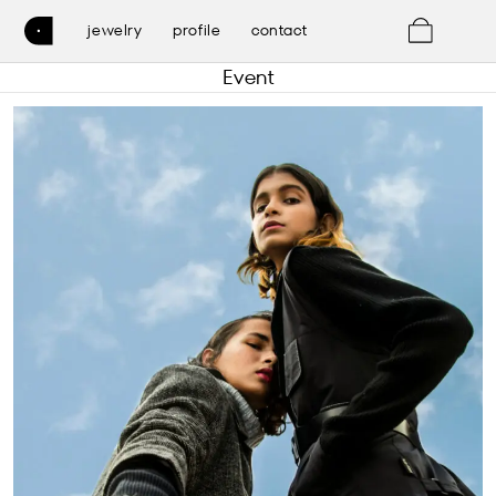
0
jewelry
profile
contact
Event