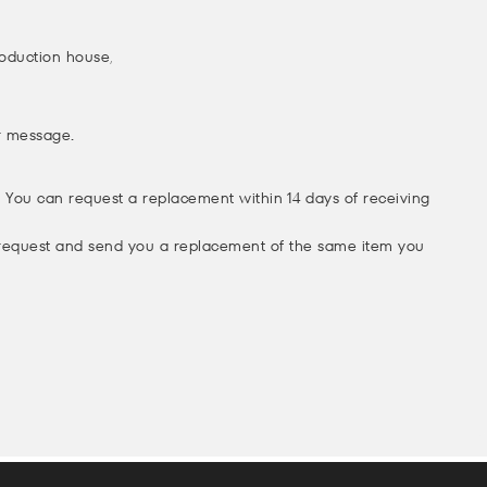
production house,
or message.
p! You can request a replacement within 14 days of receiving
 request and send you a replacement of the same item you