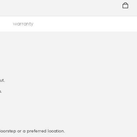
warranty
ut.
.
doorstep or a preferred location.