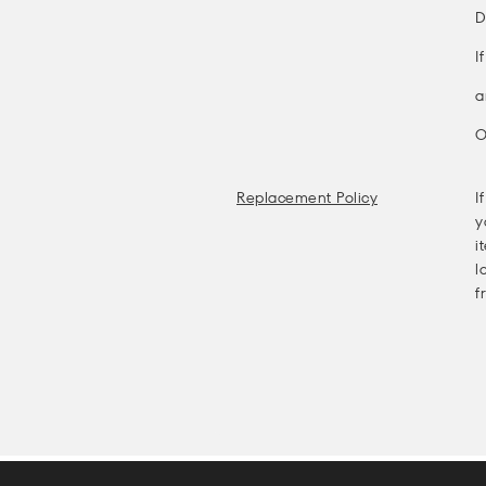
D
I
a
O
Replacement Policy
I
y
i
l
f