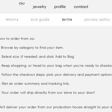
ciu
jewelry
profile
contact
returns
size guide
terms
privacy policy
ow to order from ciu
. Browse by category to find your item.
. Select size (if needed) and click ‘Add to Bag.’
. Keep shopping, or head to your bag when you’re ready to checko
. Follow the checkout steps, pick your delivery and payment options
. Get an order summary and tracking link.
. Your order will ship directly from our store to your door!
e’ll deliver your order from our production house straight to your 