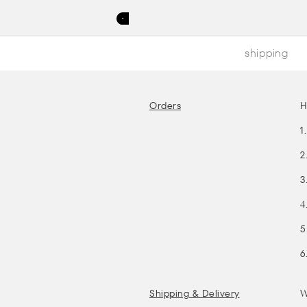
shipping
Orders
H
1
2
3
4
5
6
Shipping & Delivery
W