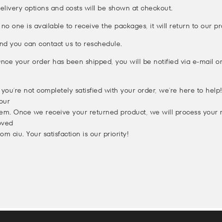
elivery options and costs will be shown at checkout.
f no one is available to receive the packages, it will return to our 
nd you can contact us to reschedule.
nce your order has been shipped, you will be notified via e-mail 
f you’re not completely satisfied with your order, we’re here to hel
our
tem. Once we receive your returned product, we will process your
oved
rom ciu. Your satisfaction is our priority!