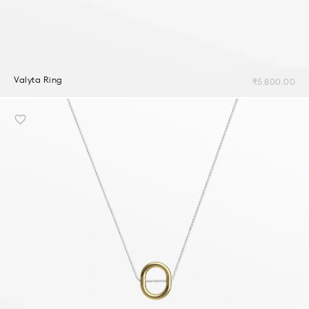
Valyta Ring
₹
5,800.00