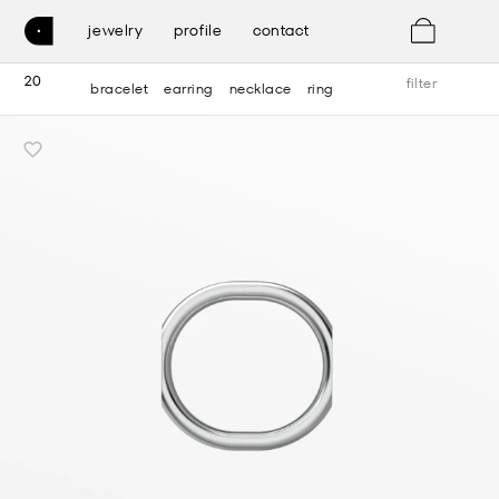
0
jewelry
profile
contact
20
filter
bracelet
earring
necklace
ring