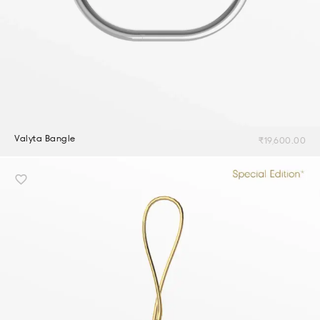
Valyta Bangle
₹
19,600.00