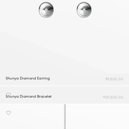
Shunya Diamond Earring
₹
8,800.00
Shunya Diamond Bracelet
₹
20,800.00