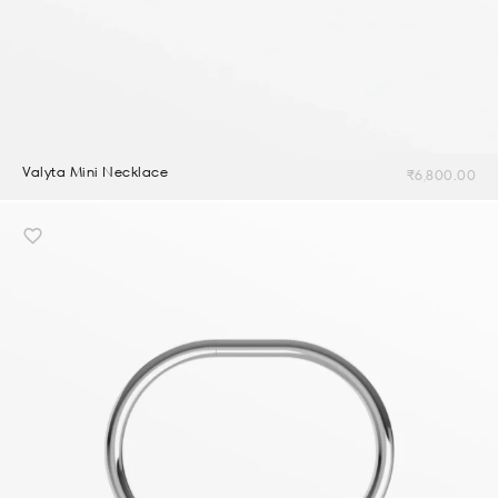
Valyta Mini Necklace
₹
6,800.00