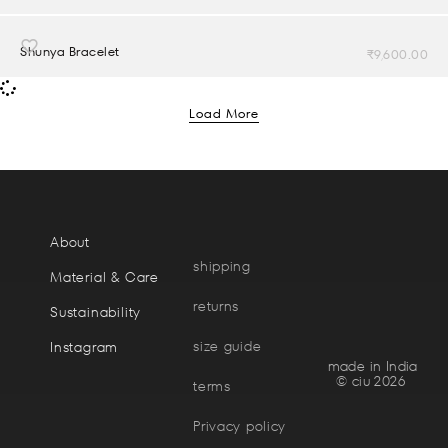
Shunya Bracelet
₹
9,600.00
Load More
About
shipping
Material & Care
returns
Sustainability
size guide
Instagram
made in India
© ciu 2026
terms
Privacy policy