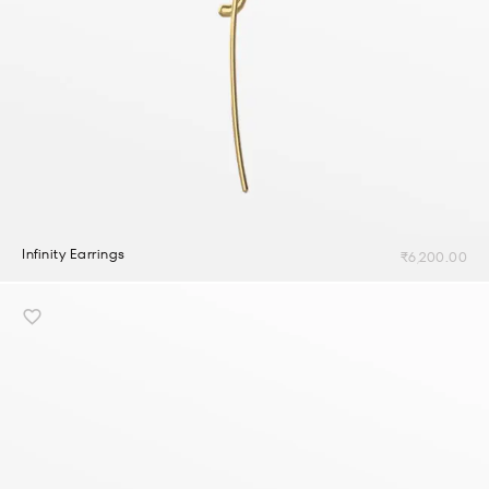
Infinity Earrings
₹
6,200.00