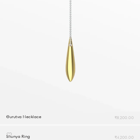
Gurutva Necklace
₹
8,200.00
Shunya Ring
₹
4,200.00