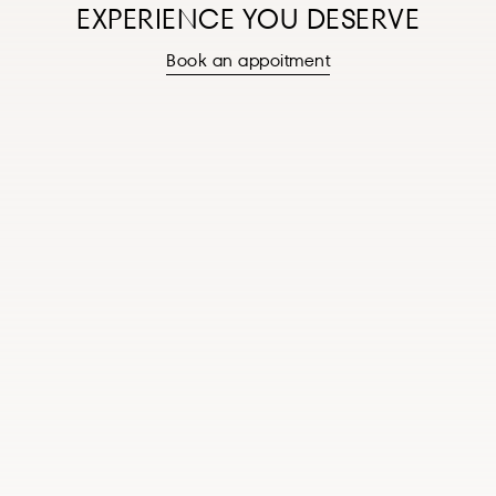
EXPERIENCE YOU DESERVE
Book an appoitment