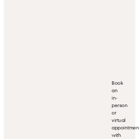
Book
an
in-
person
or
virtual
appointmen
with