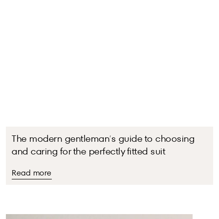
The modern gentleman’s guide to choosing
and caring for the perfectly fitted suit
Read more