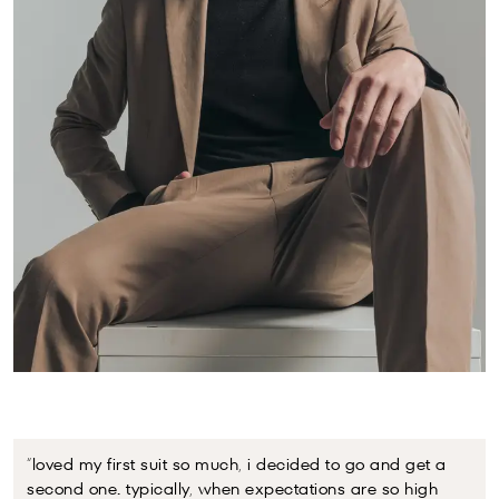
“loved my first suit so much, i decided to go and get a
“my
second one. typically, when expectations are so high
eno