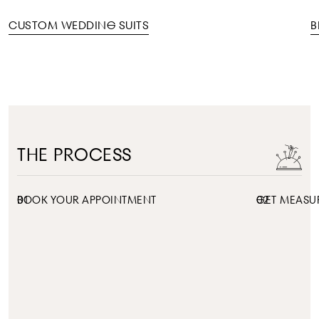
CUSTOM WEDDING SUITS
B
THE PROCESS
01
BOOK YOUR APPOINTMENT
02
GET MEASU