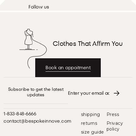
Follow us
Clothes That Affirm You
Book an appoitment
Subscribe to get the latest
updates
1-833-848-6666
shipping
Press
contact@bespokeinnove.com
returns
Privacy
policy
size guide