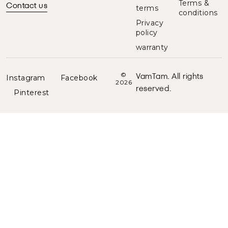
Terms &
Contact us
terms
conditions
Privacy
policy
warranty
VamTam. All rights
©
Instagram
Facebook
2026
reserved.
Pinterest