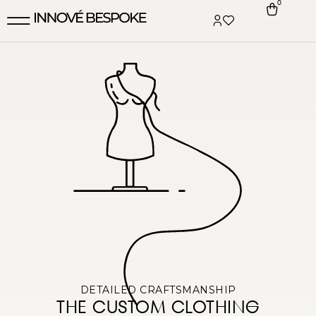
0
DETAILED CRAFTSMANSHIP
THE CUSTOM CLOTHING