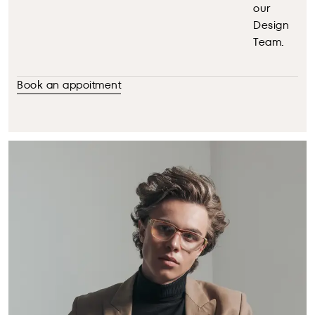
our
Design
Team.
Book an appoitment