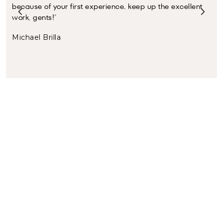
because of your first experience. keep up the excellent
ser
work, gents!”
Joh
Michael Brilla