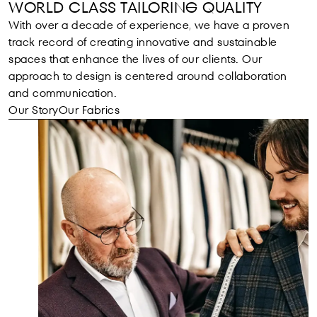
WORLD CLASS TAILORING QUALITY
With over a decade of experience, we have a proven
track record of creating innovative and sustainable
spaces that enhance the lives of our clients. Our
approach to design is centered around collaboration
and communication.
Our Story
Our Fabrics