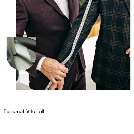
Personal fit for all