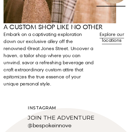
A CUSTOM SHOP LIKE NO OTHER
Embark on a captivating exploration
Explore our
locations
down our exclusive alley off the
renowned Great Jones Street. Uncover a
haven, a tailor shop where you can
unwind, savor a refreshing beverage and
craft extraordinary custom attire that
epitomizes the true essence of your
unique personal style.
INSTAGRAM
JOIN THE ADVENTURE
@bespokeinnove