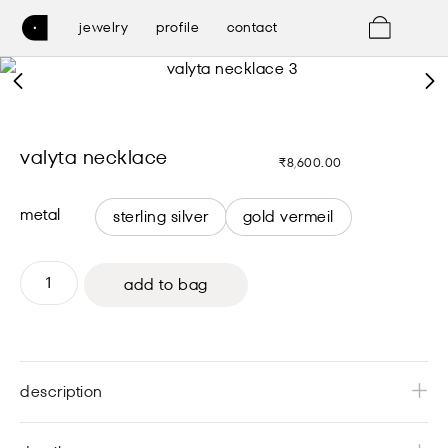
0
jewelry
profile
contact
valyta necklace
₹
8,600.00
metal
sterling silver
gold vermeil
add to bag
description