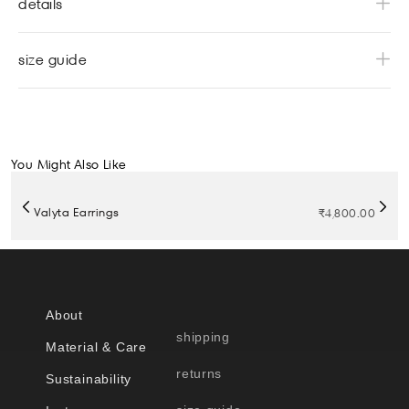
details
size guide
You Might Also Like
Valyta Earrings
₹
4,800.00
About
shipping
Material & Care
returns
Sustainability