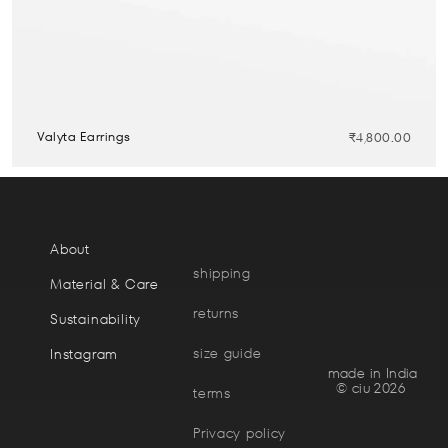
Valyta Earrings
₹
4,800.00
About
shipping
Material & Care
returns
Sustainability
size guide
Instagram
made in India
© ciu 2026
terms
Privacy policy