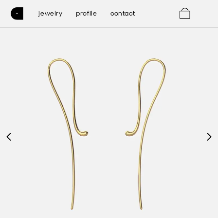
0
jewelry
profile
contact