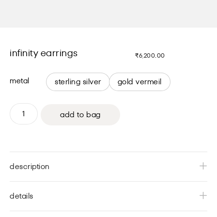
infinity earrings
₹
6,200.00
metal
sterling silver
gold vermeil
add to bag
description
details