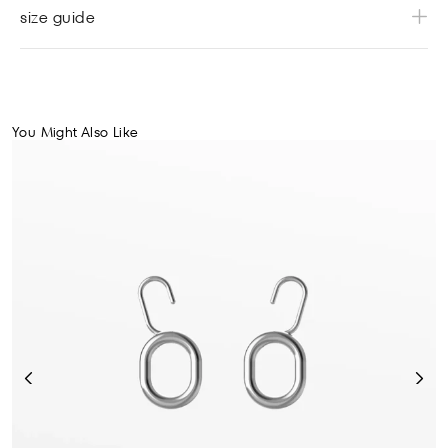
size guide
You Might Also Like